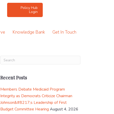
Policy Hub
Login
rve
Knowledge Bank
Get In Touch
Recent Posts
Members Debate Medicaid Program
Integrity as Democrats Criticize Chairman
Johnson&#8217;s Leadership of First
Budget Committee Hearing
August 4, 2026