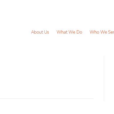
About Us
What We Do
Who We Se