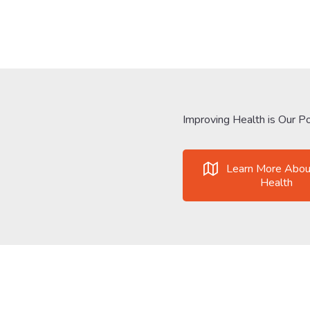
Improving Health is Our Po
Learn More Abou
Health