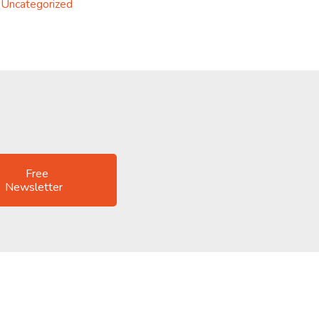
Uncategorized
Free
Newsletter