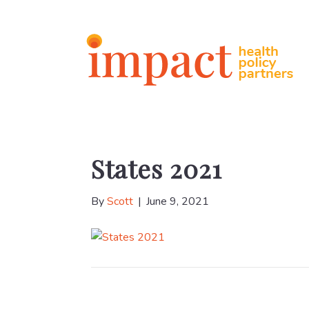
States 2021
By
Scott
|
June 9, 2021