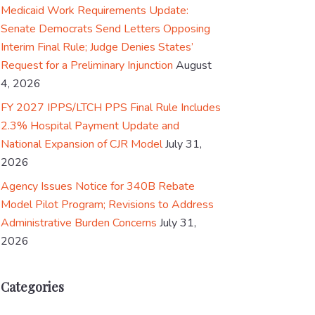
Medicaid Work Requirements Update:
Senate Democrats Send Letters Opposing
Interim Final Rule; Judge Denies States’
Request for a Preliminary Injunction
August
4, 2026
FY 2027 IPPS/LTCH PPS Final Rule Includes
2.3% Hospital Payment Update and
National Expansion of CJR Model
July 31,
2026
Agency Issues Notice for 340B Rebate
Model Pilot Program; Revisions to Address
Administrative Burden Concerns
July 31,
2026
Categories