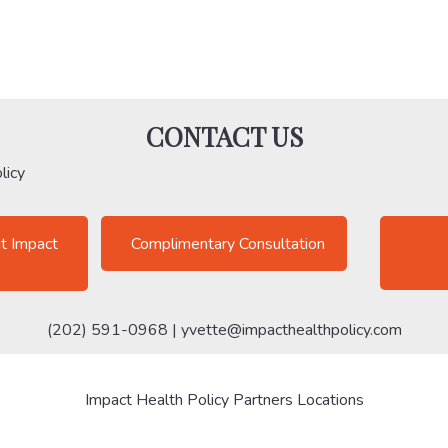
CONTACT US
licy
t Impact
Complimentary Consultation
(202) 591-0968 |
yvette@impacthealthpolicy.com
Impact Health Policy Partners Locations