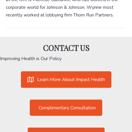
corporate world for Johnson & Johnson. Wynne most
recently worked at lobbying firm Thorn Run Partners.
CONTACT US
Improving Health is Our Policy
Learn More About Impact Health
Complimentary Consultation