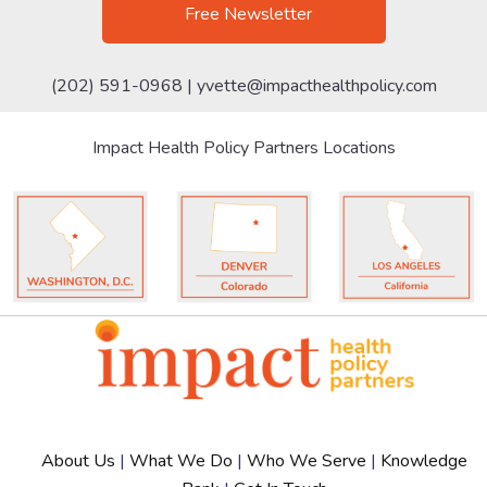
Free Newsletter
(202) 591-0968 |
yvette@impacthealthpolicy.com
Impact Health Policy Partners Locations
About Us
|
What We Do
|
Who We Serve
|
Knowledge