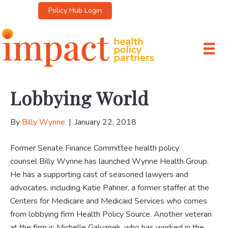
Policy Hub Login
Lobbying World
By
Billy Wynne
|
January 22, 2018
Former Senate Finance Committee health policy
counsel Billy Wynne has launched Wynne Health Group.
He has a supporting cast of seasoned lawyers and
advocates, including Katie Pahner, a former staffer at the
Centers for Medicare and Medicaid Services who comes
from lobbying firm Health Policy Source. Another veteran
at the firm is Michelle Galvanek, who has worked in the