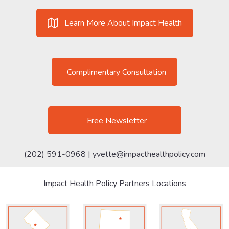
Learn More About Impact Health
Complimentary Consultation
Free Newsletter
(202) 591-0968 |
yvette@impacthealthpolicy.com
Impact Health Policy Partners Locations