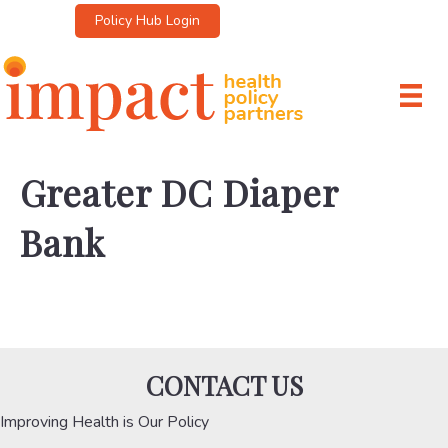
Policy Hub Login
Greater DC Diaper
Bank
CONTACT US
Improving Health is Our Policy