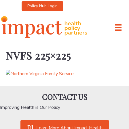
Policy Hub Login
NVFS 225×225
CONTACT US
Improving Health is Our Policy
Learn More About Impact Health