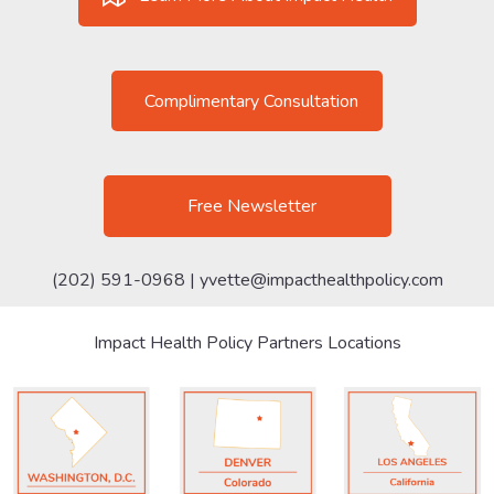
Complimentary Consultation
Free Newsletter
(202) 591-0968 |
yvette@impacthealthpolicy.com
Impact Health Policy Partners Locations