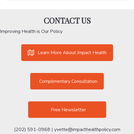
CONTACT US
Improving Health is Our Policy
Learn More About Impact Health
Complimentary Consultation
Free Newsletter
(202) 591-0968 |
yvette@impacthealthpolicy.com