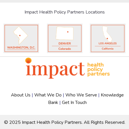
Impact Health Policy Partners Locations
About Us
|
What We Do
|
Who We Serve
|
Knowledge
Bank
|
Get In Touch
© 2025 Impact Health Policy Partners. All Rights Reserved.