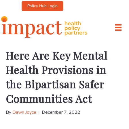
Policy Hub Login
Here Are Key Mental
Health Provisions in
the Bipartisan Safer
Communities Act
By
Dawn Joyce
|
December 7, 2022