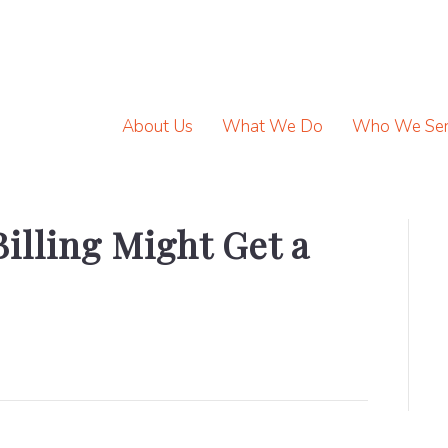
About Us
What We Do
Who We Se
illing Might Get a