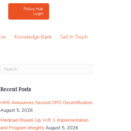
Policy Hub
Login
rve
Knowledge Bank
Get In Touch
Recent Posts
HHS Announces Second OPO Decertification
August 5, 2026
Medicaid Round-Up: H.R. 1 Implementation
and Program Integrity
August 5, 2026