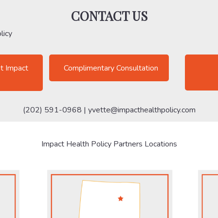
CONTACT US
licy
t Impact
Complimentary Consultation
(202) 591-0968 |
yvette@impacthealthpolicy.com
Impact Health Policy Partners Locations