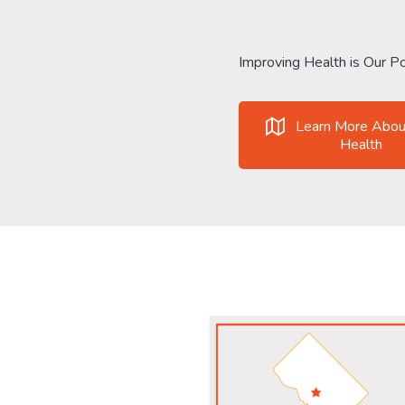
Improving Health is Our Po
Learn More Abou
Health