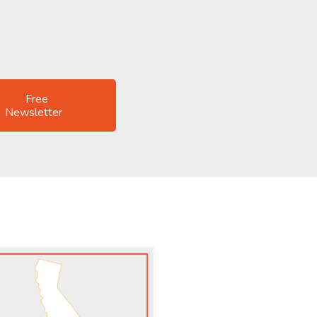
Free
Newsletter