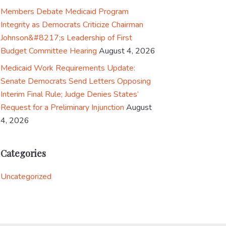
Members Debate Medicaid Program
Integrity as Democrats Criticize Chairman
Johnson&#8217;s Leadership of First
Budget Committee Hearing
August 4, 2026
Medicaid Work Requirements Update:
Senate Democrats Send Letters Opposing
Interim Final Rule; Judge Denies States’
Request for a Preliminary Injunction
August
4, 2026
Categories
Uncategorized