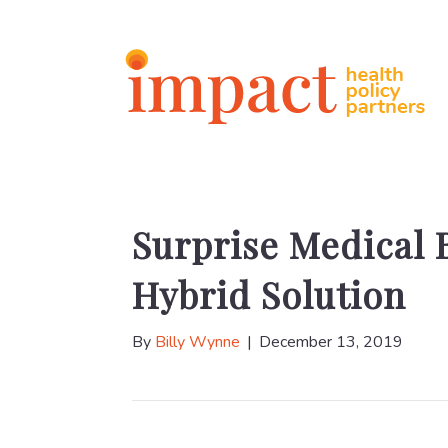
Surprise Medical B
Hybrid Solution
By
Billy Wynne
|
December 13, 2019