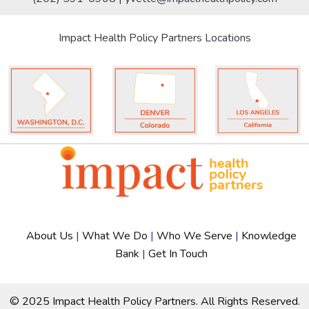
Impact Health Policy Partners Locations
About Us
|
What We Do
|
Who We Serve
|
Knowledge
Bank
|
Get In Touch
© 2025 Impact Health Policy Partners. All Rights Reserved.