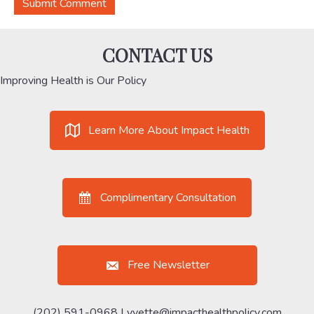
CONTACT US
Improving Health is Our Policy
Learn More About Impact Health
Complimentary Consultation
Free Newsletter
(202) 591-0968 |
yvette@impacthealthpolicy.com