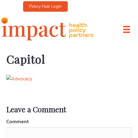
Policy Hub Login
Capitol
Leave a Comment
Comment