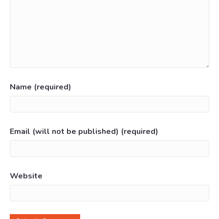
Name (required)
Email (will not be published) (required)
Website