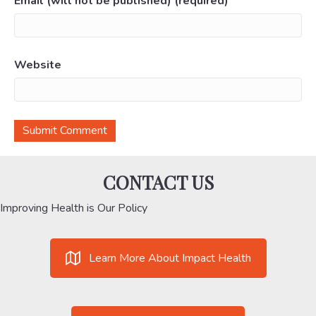
Email (will not be published) (required)
Website
CONTACT US
Improving Health is Our Policy
Learn More About Impact Health