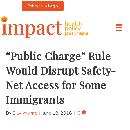
Policy Hub Login
“Public Charge” Rule
Would Disrupt Safety-
Net Access for Some
Immigrants
By
Billy Wynne
|
June 18, 2018
|
0