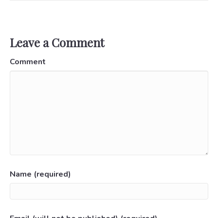
Leave a Comment
Comment
Name (required)