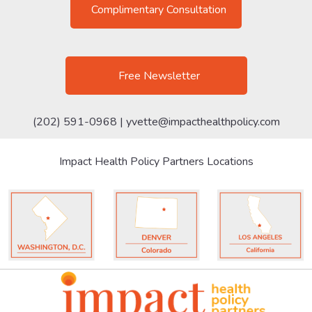
Complimentary Consultation
Free Newsletter
(202) 591-0968 |
yvette@impacthealthpolicy.com
Impact Health Policy Partners Locations