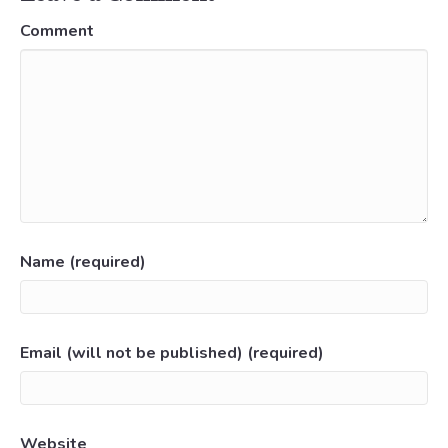
Comment
Name (required)
Email (will not be published) (required)
Website