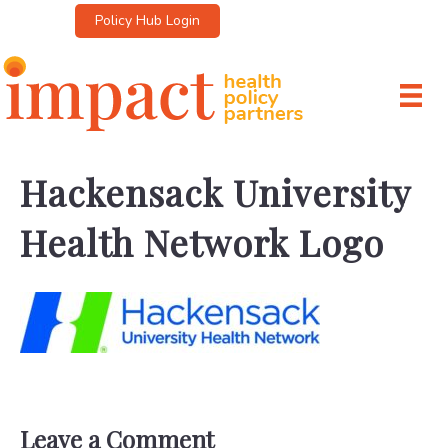
Policy Hub Login
Hackensack University
Health Network Logo
Leave a Comment