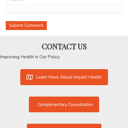
CONTACT US
Improving Health is Our Policy
Learn More About Impact Health
Complimentary Consultation