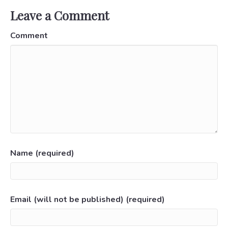
Leave a Comment
Comment
Name (required)
Email (will not be published) (required)