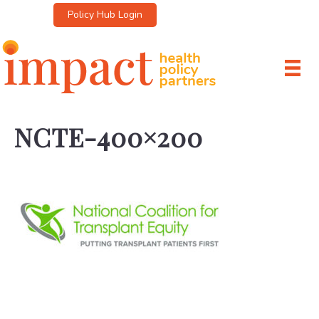
Policy Hub Login
NCTE-400×200