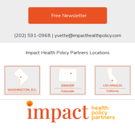
Free Newsletter
(202) 591-0968 |
yvette@impacthealthpolicy.com
Impact Health Policy Partners Locations