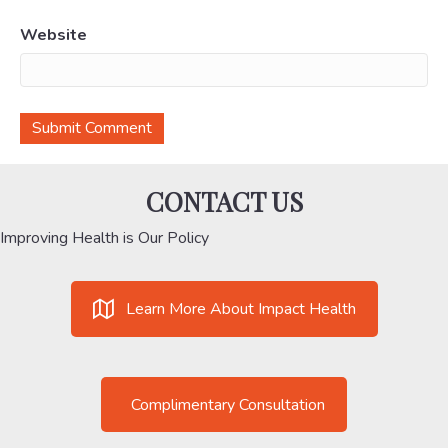
Website
CONTACT US
Improving Health is Our Policy
Learn More About Impact Health
Complimentary Consultation