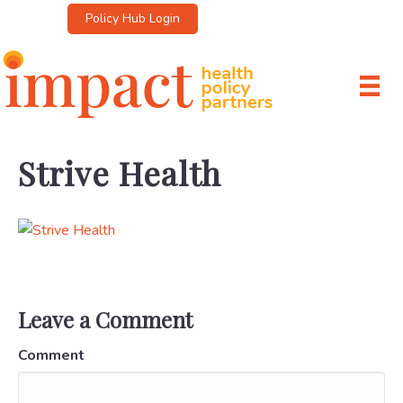
Policy Hub Login
Strive Health
Leave a Comment
Comment