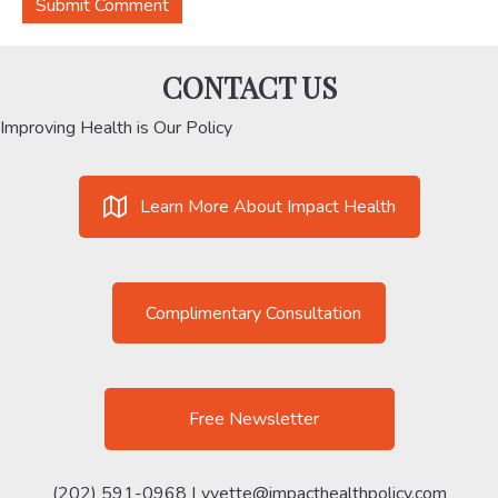
CONTACT US
Improving Health is Our Policy
Learn More About Impact Health
Complimentary Consultation
Free Newsletter
(202) 591-0968 |
yvette@impacthealthpolicy.com