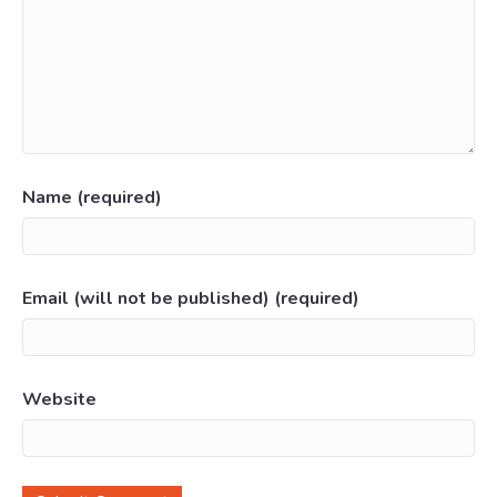
Name (required)
Email (will not be published) (required)
Website